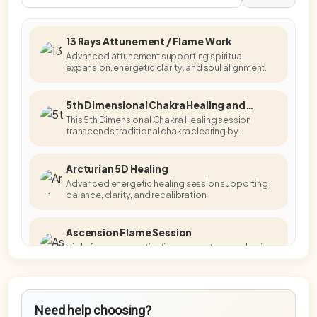
13 Rays Attunement / Flame Work
Advanced attunement supporting spiritual
expansion, energetic clarity, and soul alignment.
5th Dimensional Chakra Healing and
Activation
This 5th Dimensional Chakra Healing session
transcends traditional chakra clearing by
accessing higher-dimensional energetic
templates.
Arcturian 5D Healing
Advanced energetic healing session supporting
balance, clarity, and recalibration.
Ascension Flame Session
High-frequency activation supporting awakening,
embodiment, and energetic alignment.
Blue Star Master Activation
Need help choosing?
Advanced activation supporting higher-