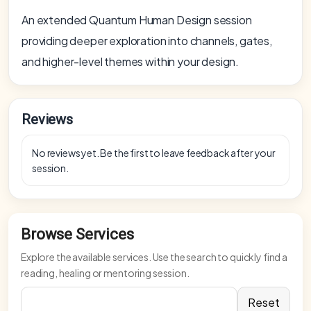
An extended Quantum Human Design session
providing deeper exploration into channels, gates,
and higher-level themes within your design.
Reviews
No reviews yet. Be the first to leave feedback after your
session.
Browse Services
Explore the available services. Use the search to quickly find a
reading, healing or mentoring session.
Reset