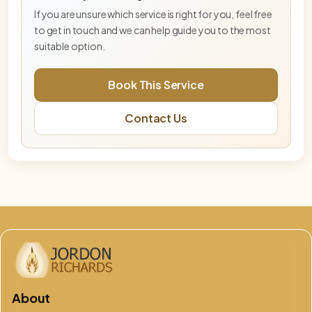
frequency embodiment and stabilisation.
If you are unsure which service is right for you, feel free
to get in touch and we can help guide you to the most
Blue Star Master Activation— Deep Tier
suitable option.
Deeper Blue Star activation for advanced
embodiment and energetic integration.
Book This Service
DNA & Lightbody Activation (Online)
Contact Us
Advanced activation supporting DNA
recalibration, lightbody alignment, and energetic
integration.
Embodiment Integration Session
Integration-focused session supporting
grounding, balance, and embodiment.
Free Phoenix & Aurelis Consultation
This free 15-minute consultation is an opportunity
to explore which service, pathway, or combination
of work is best aligned for you at
God Flame – Oversoul Convergence
About
Advanced mastery-level activation supporting