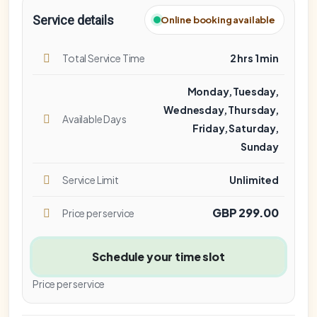
Service details
Online booking available
Total Service Time
2 hrs 1 min
Monday, Tuesday,
Wednesday, Thursday,
Available Days
Friday, Saturday,
Sunday
Service Limit
Unlimited
GBP 299.00
Price per service
Schedule your time slot
Price per service