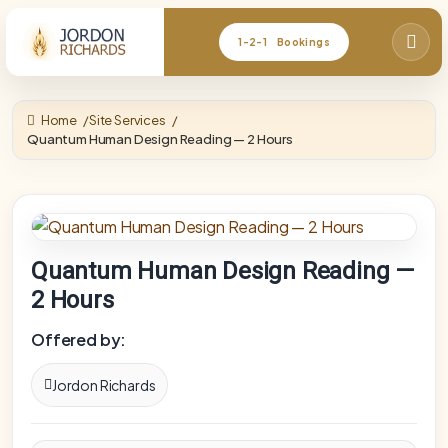
1-2-1 Bookings
Home
Site Services
Quantum Human Design Reading — 2 Hours
Quantum Human Design Reading —
2 Hours
Offered by:
Jordon Richards