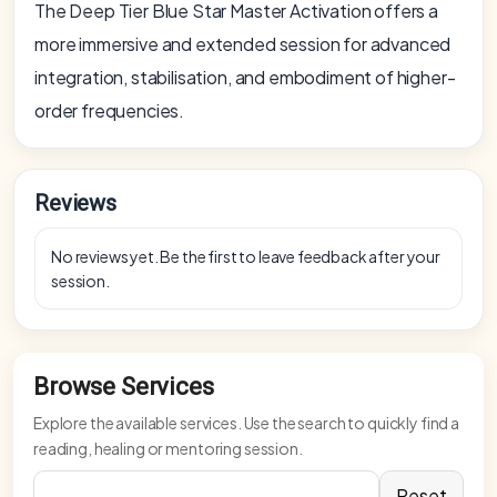
The Deep Tier Blue Star Master Activation offers a
more immersive and extended session for advanced
integration, stabilisation, and embodiment of higher-
order frequencies.
Reviews
No reviews yet. Be the first to leave feedback after your
session.
Browse Services
Explore the available services. Use the search to quickly find a
reading, healing or mentoring session.
Reset