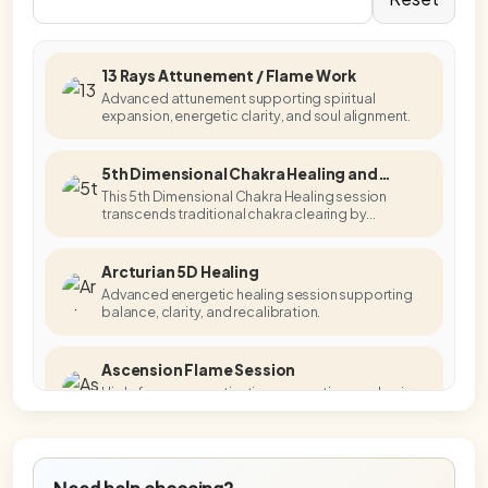
13 Rays Attunement / Flame Work
Advanced attunement supporting spiritual
expansion, energetic clarity, and soul alignment.
5th Dimensional Chakra Healing and
Activation
This 5th Dimensional Chakra Healing session
transcends traditional chakra clearing by
accessing higher-dimensional energetic
templates.
Arcturian 5D Healing
Advanced energetic healing session supporting
balance, clarity, and recalibration.
Ascension Flame Session
High-frequency activation supporting awakening,
embodiment, and energetic alignment.
Blue Star Master Activation