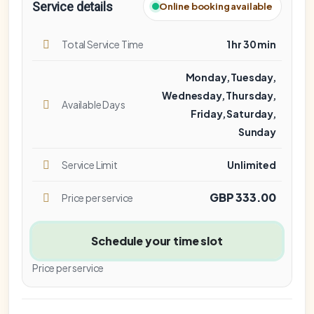
Service details
Online booking available
Total Service Time
1 hr 30 min
Monday, Tuesday,
Wednesday, Thursday,
Available Days
Friday, Saturday,
Sunday
Service Limit
Unlimited
GBP 333.00
Price per service
Schedule your time slot
Price per service