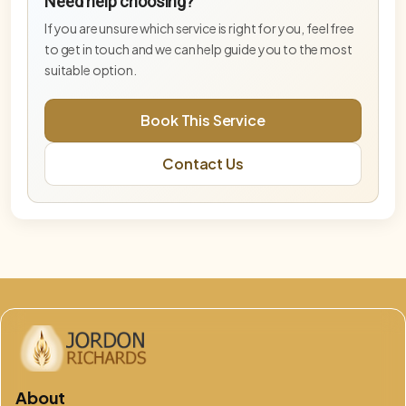
Need help choosing?
Advanced activation supporting higher-
frequency embodiment and stabilisation.
If you are unsure which service is right for you, feel free
to get in touch and we can help guide you to the most
Blue Star Master Activation— Deep Tier
suitable option.
Deeper Blue Star activation for advanced
embodiment and energetic integration.
Book This Service
DNA & Lightbody Activation (Online)
Contact Us
Advanced activation supporting DNA
recalibration, lightbody alignment, and energetic
integration.
Embodiment Integration Session
Integration-focused session supporting
grounding, balance, and embodiment.
Free Phoenix & Aurelis Consultation
This free 15-minute consultation is an opportunity
to explore which service, pathway, or combination
of work is best aligned for you at
God Flame – Oversoul Convergence
About