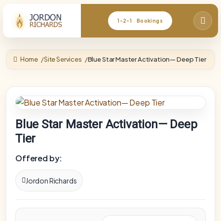
1-2-1 Bookings
Home
Site Services
Blue Star Master Activation— Deep Tier
Blue Star Master Activation— Deep
Tier
Offered by:
Jordon Richards