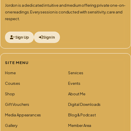
Jordon is a dedicated intuitive and medium offering private one-on-
one readings. Every session is conducted with sensitivity, care and
respect.
Sign Up
Sign In
SITE MENU
Home
Services
Courses
Events
Shop
About Me
Gift Vouchers
Digital Downloads
Media Appearances
Blog & Podcast
Gallery
Member Area