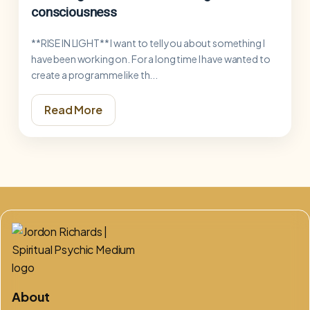
consciousness
**RISE IN LIGHT** I want to tell you about something I
have been working on. For a long time I have wanted to
create a programme like th...
Read More
About