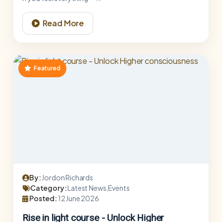
Read More
Featured
By:
Jordon Richards
Category:
Latest News,Events
Posted:
12 June 2026
Rise in light course - Unlock Higher