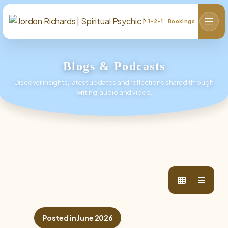
1-2-1 Bookings
Blogs & Podcasts
Discover insights, latest updates and reflections shared through
writing, audio and video.
Posted in June 2026