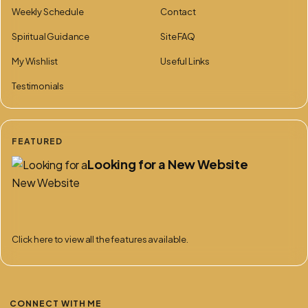
Weekly Schedule
Contact
Spiritual Guidance
Site FAQ
My Wishlist
Useful Links
Testimonials
FEATURED
Looking for a New Website
Click here to view all the features available.
CONNECT WITH ME