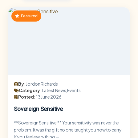
Featured
By:
Jordon Richards
Category:
Latest News,Events
Posted:
13 June 2026
Sovereign Sensitive
**Sovereign Sensitive ** Your sensitivity was never the
problem. It was the gift no one taught you how to carry.
If you feel everything —...