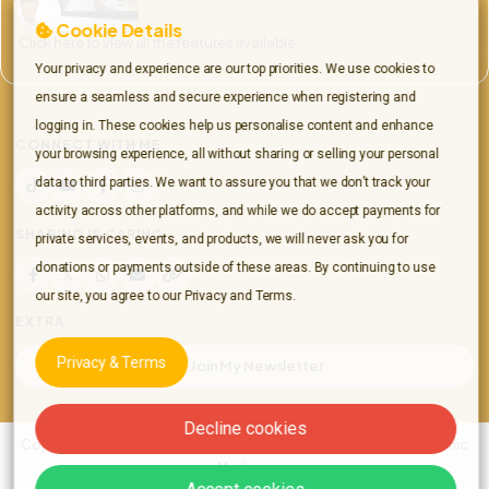
Cookie Details
Click here to view all the features available.
Your privacy and experience are our top priorities. We use cookies to
ensure a seamless and secure experience when registering and
logging in. These cookies help us personalise content and enhance
CONNECT WITH ME
your browsing experience, all without sharing or selling your personal
data to third parties. We want to assure you that we don’t track your
TikTok
YouTube
Facebook
Instagram
activity across other platforms, and while we do accept payments for
SHARING IS CARING
private services, events, and products, we will never ask you for
donations or payments outside of these areas. By continuing to use
Share this page on Facebook
Share this page on X
Share on WhatsApp
Share this page by email
Copy link to this page
our site, you agree to our Privacy and Terms.
EXTRA
Privacy & Terms
Join My Newsletter
Decline cookies
Copyright © 2026 All rights reserved Jordon Richards | Spiritual Psychic
Medium.