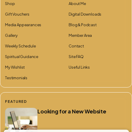
Shop
About Me
Gift Vouchers
Digital Downloads
Media Appearances
Blog & Podcast
Gallery
Member Area
Weekly Schedule
Contact
Spiritual Guidance
Site FAQ
My Wishlist
Useful Links
Testimonials
FEATURED
Looking for a New Website