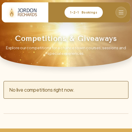
1-2-1 Bookings
Competitions & Giveaways
Explore our competitions for a chance to win courses, sessions and
special experiences.
No live competitions right now.