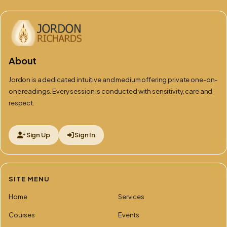
About
Jordon is a dedicated intuitive and medium offering private one-on-
one readings. Every session is conducted with sensitivity, care and
respect.
Sign Up
Sign In
SITE MENU
Home
Services
Courses
Events