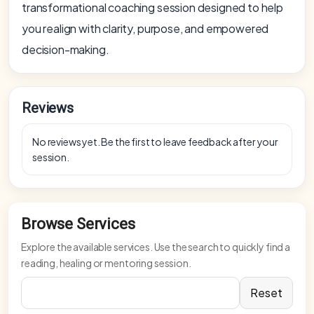
transformational coaching session designed to help
you realign with clarity, purpose, and empowered
decision-making.
Reviews
No reviews yet. Be the first to leave feedback after your
session.
Browse Services
Explore the available services. Use the search to quickly find a
reading, healing or mentoring session.
Reset