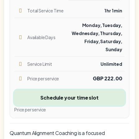
Total Service Time
1 hr 1 min
Monday, Tuesday,
Wednesday, Thursday,
Available Days
Friday, Saturday,
Sunday
Service Limit
Unlimited
GBP 222.00
Price per service
Schedule your time slot
Price per service
Quantum Alignment Coaching is a focused