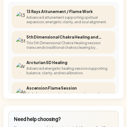
13 Rays Attunement / Flame Work
Advanced attunement supporting spiritual
expansion, energetic clarity, and soul alignment.
5th Dimensional Chakra Healing and
Activation
This 5th Dimensional Chakra Healing session
transcends traditional chakra clearing by
accessing higher-dimensional energetic
templates.
Arcturian 5D Healing
Advanced energetic healing session supporting
balance, clarity, and recalibration.
Ascension Flame Session
High-frequency activation supporting awakening,
embodiment, and energetic alignment.
Blue Star Master Activation
Need help choosing?
Advanced activation supporting higher-
frequency embodiment and stabilisation.