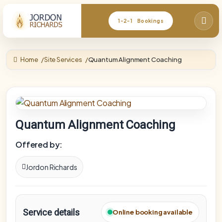
1-2-1 Bookings
Home
Site Services
Quantum Alignment Coaching
Quantum Alignment Coaching
Offered by:
Jordon Richards
Service details
Online booking available