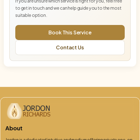
If you are unsure which service is right for you, feel free
to get in touch and we can help guide you to the most
Blue Star Master Activation— Deep Tier
suitable option.
Deeper Blue Star activation for advanced
embodiment and energetic integration.
Book This Service
DNA & Lightbody Activation (Online)
Contact Us
Advanced activation supporting DNA
recalibration, lightbody alignment, and energetic
integration.
Embodiment Integration Session
Integration-focused session supporting
grounding, balance, and embodiment.
Free Phoenix & Aurelis Consultation
This free 15-minute consultation is an opportunity
to explore which service, pathway, or combination
of work is best aligned for you at
God Flame – Oversoul Convergence
About
Advanced mastery-level activation supporting
Oversoul embodiment and divine source
Jordon is a dedicated intuitive and medium offering private one-on-