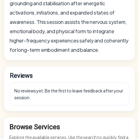
grounding and stabilisation after energetic
activations, initiations, and expanded states of
awareness. This session assists the nervous system,
emotional body, and physical form to integrate
higher-frequency experiences safely and coherently
for long-term embodiment and balance.
Reviews
No reviews yet. Be the first to leave feedback after your
session.
Browse Services
Explore the available services. Use the search to quickly find a