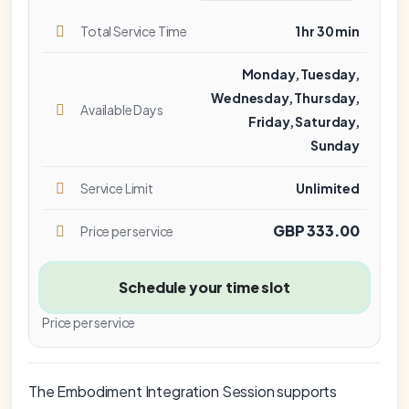
Total Service Time
1 hr 30 min
Monday, Tuesday,
Wednesday, Thursday,
Available Days
Friday, Saturday,
Sunday
Service Limit
Unlimited
GBP 333.00
Price per service
Schedule your time slot
Price per service
The Embodiment Integration Session supports