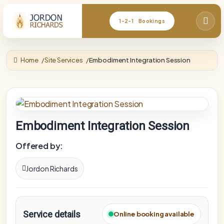
1-2-1 Bookings
Home
Site Services
Embodiment Integration Session
Embodiment Integration Session
Offered by:
Jordon Richards
Service details
Online booking available