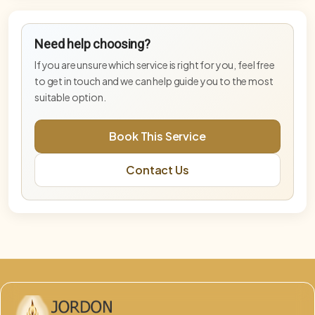
Blue Star Master Activation
Need help choosing?
Advanced activation supporting higher-
frequency embodiment and stabilisation.
If you are unsure which service is right for you, feel free
to get in touch and we can help guide you to the most
Blue Star Master Activation— Deep Tier
suitable option.
Deeper Blue Star activation for advanced
embodiment and energetic integration.
Book This Service
DNA & Lightbody Activation (Online)
Contact Us
Advanced activation supporting DNA
recalibration, lightbody alignment, and energetic
integration.
Embodiment Integration Session
Integration-focused session supporting
grounding, balance, and embodiment.
Free Phoenix & Aurelis Consultation
This free 15-minute consultation is an opportunity
to explore which service, pathway, or combination