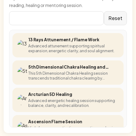
reading, healing or mentoring session.
Reset
13 Rays Attunement / Flame Work
Advanced attunement supporting spiritual
expansion, energetic clarity, and soul alignment.
5th Dimensional Chakra Healing and
Activation
This 5th Dimensional Chakra Healing session
transcends traditional chakra clearing by
accessing higher-dimensional energetic
templates.
Arcturian 5D Healing
Advanced energetic healing session supporting
balance, clarity, and recalibration.
Ascension Flame Session
High-frequency activation supporting awakening,
embodiment, and energetic alignment.