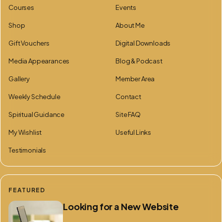
Courses
Events
Shop
About Me
Gift Vouchers
Digital Downloads
Media Appearances
Blog & Podcast
Gallery
Member Area
Weekly Schedule
Contact
Spiritual Guidance
Site FAQ
My Wishlist
Useful Links
Testimonials
FEATURED
Looking for a New Website