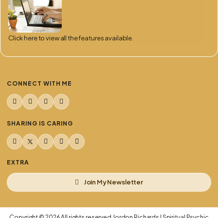
Click here to view all the features available.
CONNECT WITH ME
TikTok
YouTube
Facebook
Instagram
SHARING IS CARING
Share this page on Facebook
Share this page on X
Share on WhatsApp
Share this page by email
Copy link to this page
EXTRA
Join My Newsletter
Copyright © 2026 All rights reserved Jordon Richards | Spiritual Psychic