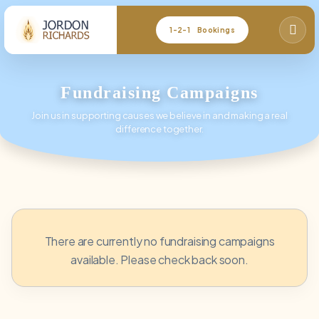
1-2-1 Bookings
Fundraising Campaigns
Join us in supporting causes we believe in and making a real
difference together.
There are currently no fundraising campaigns
available. Please check back soon.