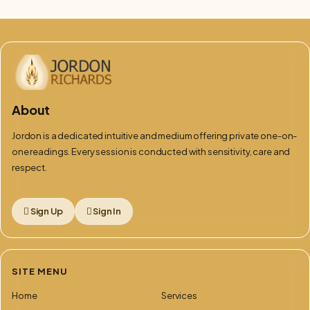
About
Jordon is a dedicated intuitive and medium offering private one-on-
one readings. Every session is conducted with sensitivity, care and
respect.
Sign Up
Sign In
SITE MENU
Home
Services