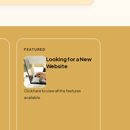
FEATURED
Looking for a New
Website
Click here to view all the features
available.