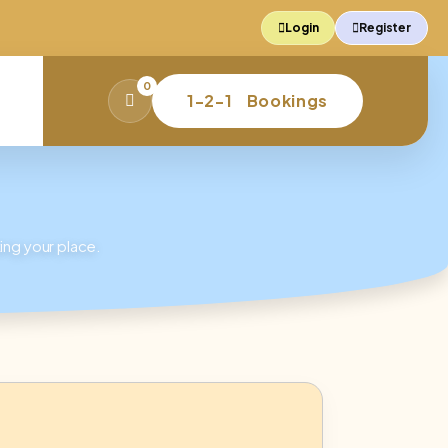
Login
Register
0
1-2-1 Bookings
Basket
ing your place.