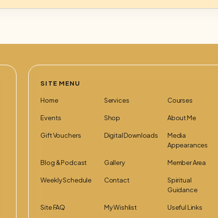
SITE MENU
Home
Services
Courses
Events
Shop
About Me
Gift Vouchers
Digital Downloads
Media
Appearances
Blog & Podcast
Gallery
Member Area
Weekly Schedule
Contact
Spiritual
Guidance
Site FAQ
My Wishlist
Useful Links