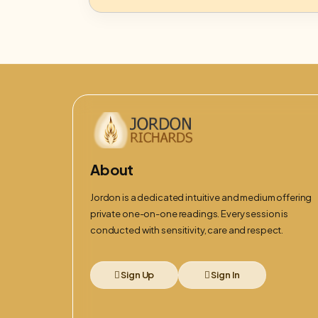
About
Jordon is a dedicated intuitive and medium offering
private one-on-one readings. Every session is
conducted with sensitivity, care and respect.
Sign Up
Sign In