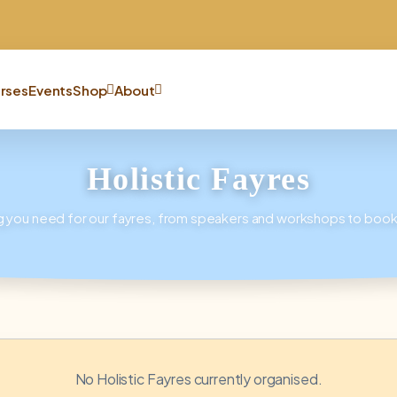
rses
Events
Shop
About
Holistic Fayres
g you need for our fayres, from speakers and workshops to book
No Holistic Fayres currently organised.